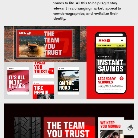
comes to life. All this to help Big O stay 
relevant in a changing market, appeal to 
new demographics, and revitalize their 
identity.