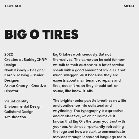
CONTACT
MENU
BIG O TIRES
2022
Big O takes work seriously. But not 
Created at BarkleyOKRP 
themselves. The same can be said for how 
Design
we talk to their customers. A lot of service-
Noah Kinney - Designer
speak with a good amount of smile. But not 
Karen Hessing - Senior 
much swagger.  Just because they are 
Designer
experts about maintenance, repairs and 
Arthur Cherry - Creative 
tires, doesn’t mean they should act, or 
Director
sound, like know-it-alls. 
The brighter color palette breathes new life 
Visual Identity
and confidence into collateral and 
Enviornmental Design
wayfinding. The typography is expressive 
Collateral Design
and declarative, which helps make it 
Art Direction
known that Big O is the team you trust with 
your car. And most importantly, refreshing 
the logo and how we start to communicate 
services through icons and language really 