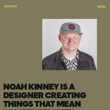
CONTACT
OPEN FOR NEW PROJECTS
MENU
NOAH KINNEY IS A 
DESIGNER CREATING 
THINGS THAT MEAN 